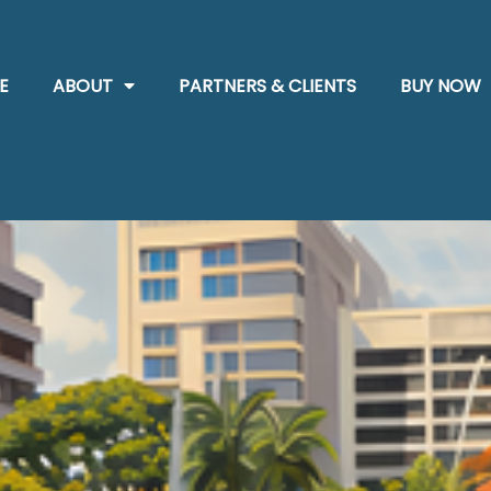
E
ABOUT
PARTNERS & CLIENTS
BUY NOW