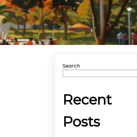
Search
Recent
Posts