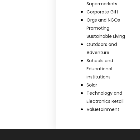
Supermarkets
Corporate Gift
Orgs and NGOs
Promoting
Sustainable Living
Outdoors and
Adventure
Schools and
Educational
institutions
Solar
Technology and
Electronics Retail
Valuetainment