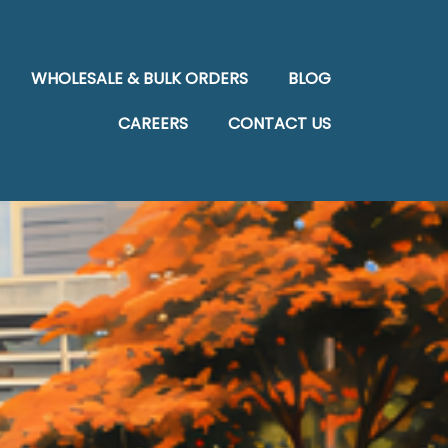
WHOLESALE & BULK ORDERS
BLOG
CAREERS
CONTACT US