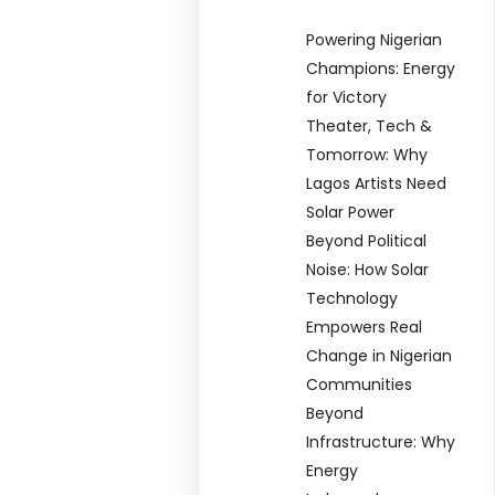
Powering Nigerian
Champions: Energy
for Victory
Theater, Tech &
Tomorrow: Why
Lagos Artists Need
Solar Power
Beyond Political
Noise: How Solar
Technology
Empowers Real
Change in Nigerian
Communities
Beyond
Infrastructure: Why
Energy