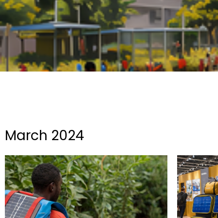
March 2024