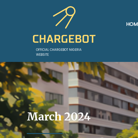
HOM
OFFICIAL CHARGEBOT NIGERIA
WEBSITE
March 2024