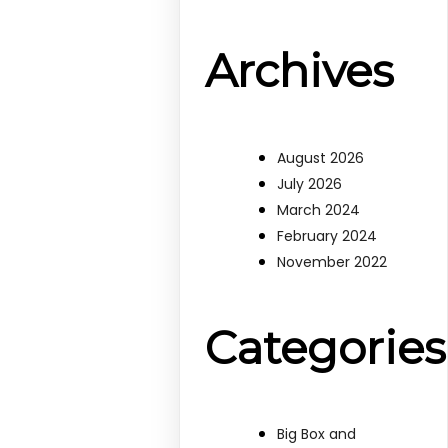
Archives
August 2026
July 2026
March 2024
February 2024
November 2022
Categories
Big Box and