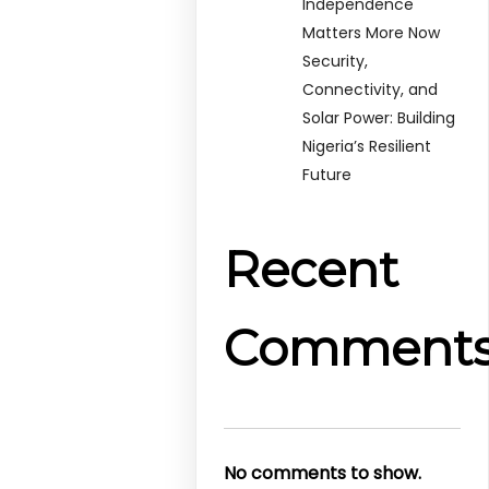
Independence
Matters More Now
Security,
Connectivity, and
Solar Power: Building
Nigeria’s Resilient
Future
Recent
Comment
No comments to show.