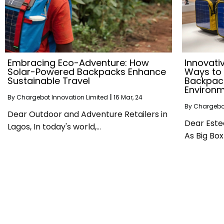
Embracing Eco-Adventure: How
Innovati
Solar-Powered Backpacks Enhance
Ways to
Sustainable Travel
Backpack
Environ
By
Chargebot Innovation Limited
|
16
Mar, 24
By
Chargebot
Dear Outdoor and Adventure Retailers in
Dear Este
Lagos, In today's world,…
As Big Box 