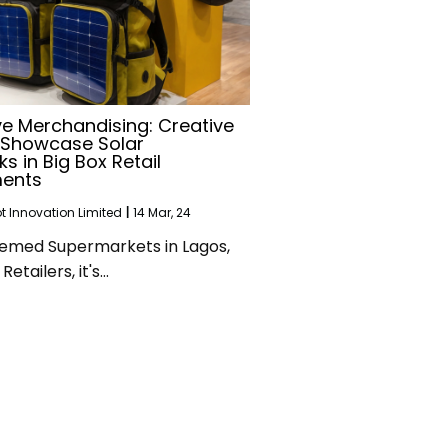
ve Merchandising: Creative
 Showcase Solar
s in Big Box Retail
ments
 Innovation Limited
|
14
Mar, 24
emed Supermarkets in Lagos,
Retailers, it's…