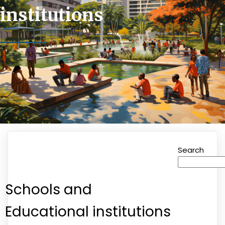
institutions
Search
Schools and
Educational institutions