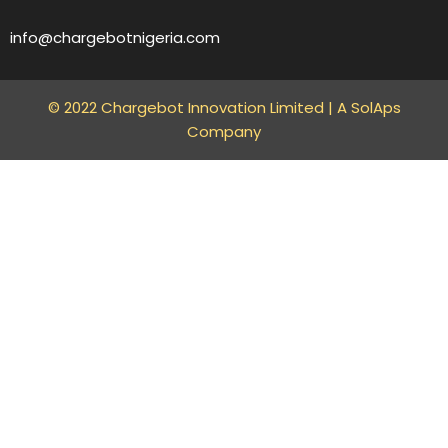
info@chargebotnigeria.com
© 2022 Chargebot Innovation Limited |
A SolAps
Company