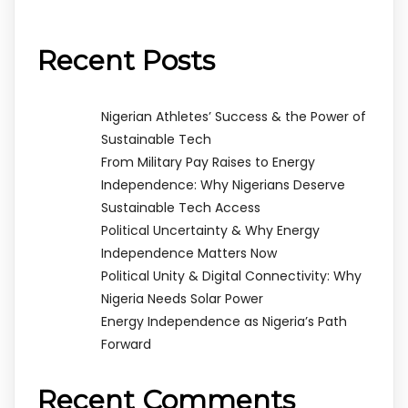
Recent Posts
Nigerian Athletes’ Success & the Power of
Sustainable Tech
From Military Pay Raises to Energy
Independence: Why Nigerians Deserve
Sustainable Tech Access
Political Uncertainty & Why Energy
Independence Matters Now
Political Unity & Digital Connectivity: Why
Nigeria Needs Solar Power
Energy Independence as Nigeria’s Path
Forward
Recent Comments