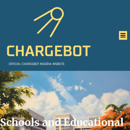
OFFICIAL CHARGEBOT NIGERIA WEBSITE
Schools and Educational