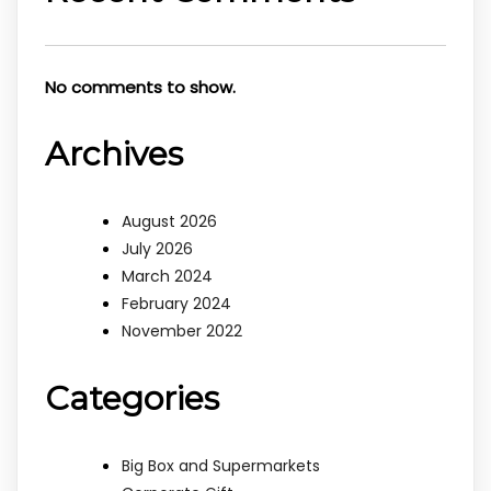
No comments to show.
Archives
August 2026
July 2026
March 2024
February 2024
November 2022
Categories
Big Box and Supermarkets