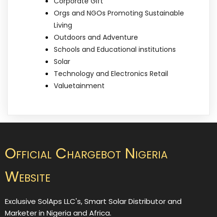
Corporate Gift
Orgs and NGOs Promoting Sustainable
Living
Outdoors and Adventure
Schools and Educational institutions
Solar
Technology and Electronics Retail
Valuetainment
Official Chargebot Nigeria
Website
Exclusive SolAps LLC's, Smart Solar Distributor and
Marketer in Nigeria and Africa.