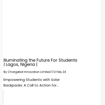
Illuminating the Future For Students
| Lagos, Nigeria |
By
Chargebot Innovation Limited
|
12
Feb, 24
Empowering Students with Solar
Backpacks: A Call to Action for…