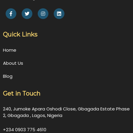
Quick Links
Home
About Us
Blog
Get in Touch
240, Jumoke Apara Oshodi Close, Gbagada Estate Phase
2, Gbagada , Lagos, Nigeria
+234 0903 775 4610