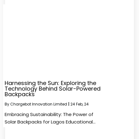
Harnessing the Sun: Exploring the
Technology Behind Solar-Powered
Backpacks
By
Chargebot Innovation Limited
|
24
Feb, 24
Embracing Sustainability: The Power of
Solar Backpacks for Lagos Educational…