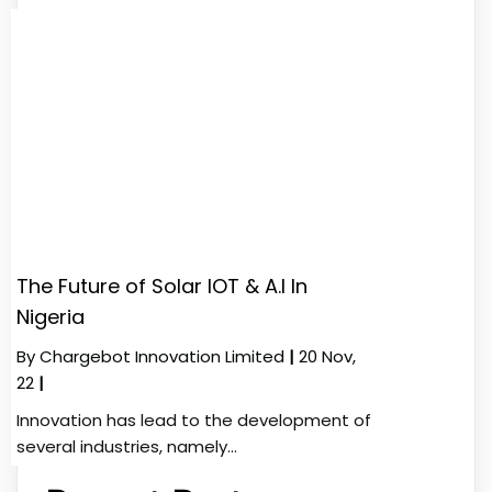
The Future of Solar IOT & A.I In
Nigeria
By
Chargebot Innovation Limited
|
20
Nov,
22
|
Innovation has lead to the development of
several industries, namely…