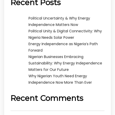
Recent Posts
Political Uncertainty & Why Energy
Independence Matters Now
Political Unity & Digital Connectivity: Why
Nigeria Needs Solar Power
Energy Independence as Nigeria’s Path
Forward
Nigerian Businesses Embracing
Sustainability: Why Energy Independence
Matters for Our Future
Why Nigerian Youth Need Energy
Independence Now More Than Ever
Recent Comments