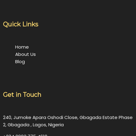
Quick Links
Home
About Us
Blog
Get in Touch
240, Jumoke Apara Oshodi Close, Gbagada Estate Phase
2, Gbagada , Lagos, Nigeria