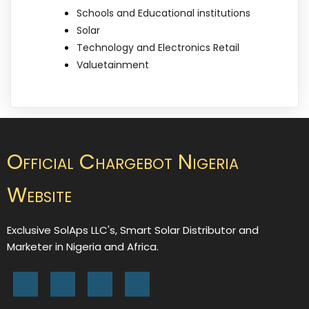
Schools and Educational institutions
Solar
Technology and Electronics Retail
Valuetainment
Official Chargebot Nigeria
Website
Exclusive SolAps LLC's, Smart Solar Distributor and
Marketer in Nigeria and Africa.