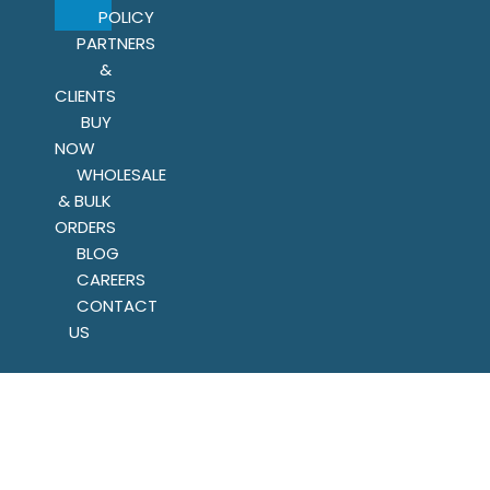
POLICY
PARTNERS
&
CLIENTS
BUY
NOW
WHOLESALE
& BULK
ORDERS
BLOG
CAREERS
CONTACT
US