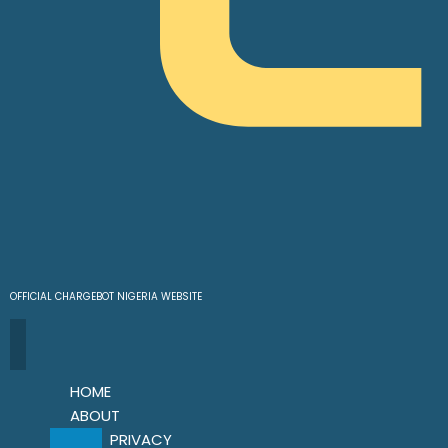
OFFICIAL CHARGEBOT NIGERIA WEBSITE
HOME
ABOUT
PRIVACY