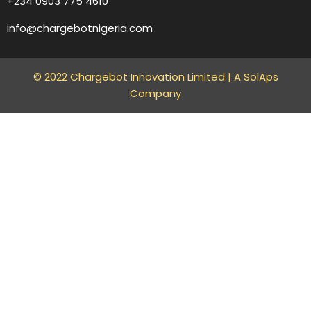
+234 0903 775 4610
info@chargebotnigeria.com
© 2022 Chargebot Innovation Limited |
A SolAps
Company