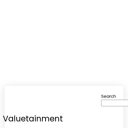
Valuetainment
Search
Valuetainment