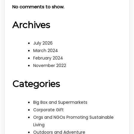
No comments to show.
Archives
July 2026
March 2024
February 2024
November 2022
Categories
Big Box and Supermarkets
Corporate Gift
Orgs and NGOs Promoting Sustainable
Living
Outdoors and Adventure