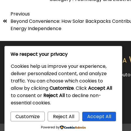
Previous
Beyond Convenience: How Solar Backpacks Contribu
Energy Independence
We respect your privacy
Official Chargebot Nigeria 
Cookies help us improve your experience,
deliver personalized content, and analyze
Exclusive SolAps LLC's, Smart Solar Distribut
traffic. You can choose which cookies to
and Africa.
allow by clicking
Customize
. Click
Accept All
to consent or
Reject All
to decline non-
essential cookies.
Customize
Reject All
Accept All
Powered by