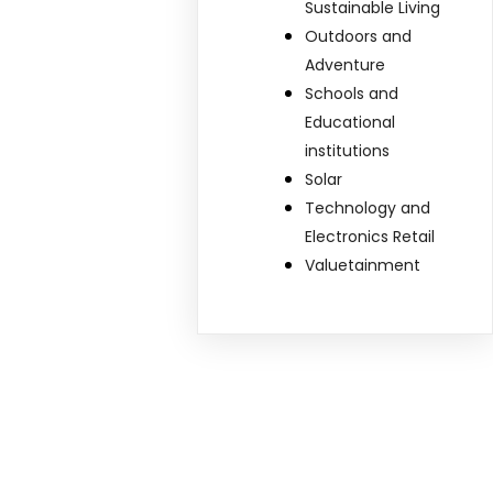
Sustainable Living
Outdoors and
Adventure
Schools and
Educational
institutions
Solar
Technology and
Electronics Retail
Valuetainment