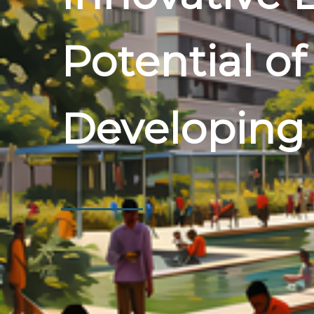
Potential of
Developing