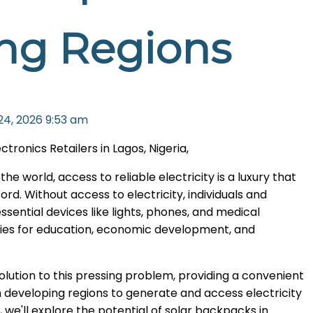
ng Regions
24, 2026
9:53 am
onics Retailers in Lagos, Nigeria,
e world, access to reliable electricity is a luxury that
ord. Without access to electricity, individuals and
ential devices like lights, phones, and medical
ities for education, economic development, and
olution to this pressing problem, providing a convenient
in developing regions to generate and access electricity
, we'll explore the potential of solar backpacks in