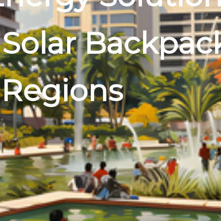
 Solar Backpac
 Regions