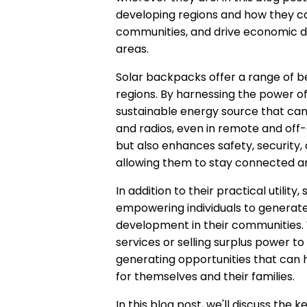
developing regions and how they c
communities, and drive economic d
areas.
Solar backpacks offer a range of be
regions. By harnessing the power o
sustainable energy source that can 
and radios, even in remote and off-
but also enhances safety, security, a
allowing them to stay connected an
In addition to their practical utilit
empowering individuals to generat
development in their communities. 
services or selling surplus power t
generating opportunities that can he
for themselves and their families.
In this blog post, we'll discuss th