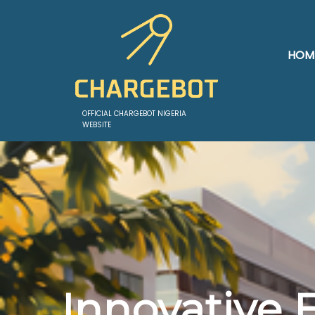
HOM
OFFICIAL CHARGEBOT NIGERIA
WEBSITE
Innovative 