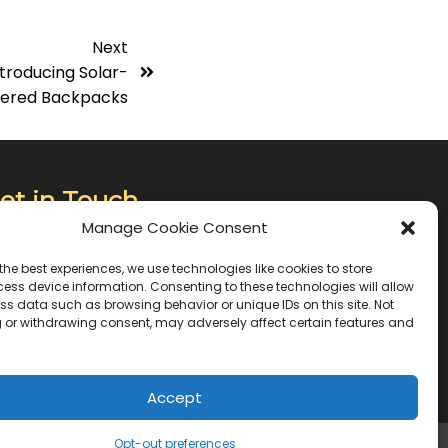
Next
troducing Solar-
ered Backpacks
et in Touch
Manage Cookie Consent
0, Jumoke Apara Oshodi Close, Gbagada
the best experiences, we use technologies like cookies to store
tate Phase 2, Gbagada , Lagos, Nigeria
ess device information. Consenting to these technologies will allow
ss data such as browsing behavior or unique IDs on this site. Not
 or withdrawing consent, may adversely affect certain features and
34 0903 775 4610
fo@chargebotnigeria.com
Accept
Opt-out preferences