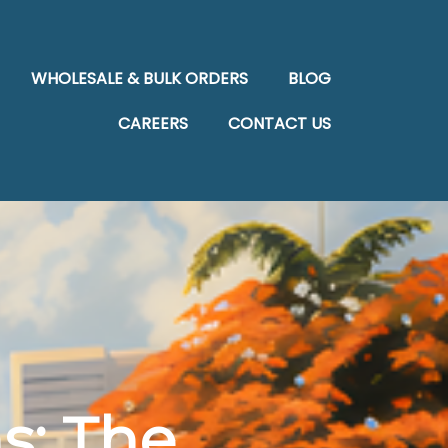
WHOLESALE & BULK ORDERS
BLOG
CAREERS
CONTACT US
s: The