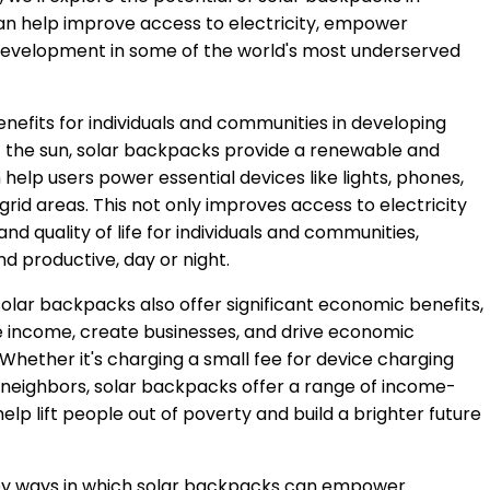
an help improve access to electricity, empower
evelopment in some of the world's most underserved
nefits for individuals and communities in developing
f the sun, solar backpacks provide a renewable and
help users power essential devices like lights, phones,
grid areas. This not only improves access to electricity
nd quality of life for individuals and communities,
d productive, day or night.
y, solar backpacks also offer significant economic benefits,
e income, create businesses, and drive economic
Whether it's charging a small fee for device charging
o neighbors, solar backpacks offer a range of income-
lp lift people out of poverty and build a brighter future
e key ways in which solar backpacks can empower