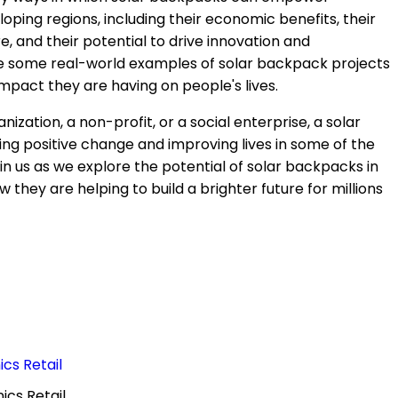
oping regions, including their economic benefits, their
 and their potential to drive innovation and
re some real-world examples of solar backpack projects
 impact they are having on people's lives.
zation, a non-profit, or a social enterprise, a solar
ving positive change and improving lives in some of the
n us as we explore the potential of solar backpacks in
they are helping to build a brighter future for millions
cs Retail
ics Retail