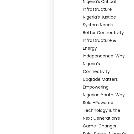
Nigeria’s Critical
Infrastructure
Nigeria’s Justice
System Needs
Better Connectivity
Infrastructure &
Energy
Independence: Why
Nigeria’s
Connectivity
Upgrade Matters
Empowering
Nigerian Youth: Why
Solar-Powered
Technology is the
Next Generation’s
Game-Changer
Solar Power: Nigeria’s