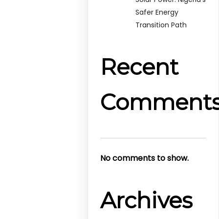
Safer Energy
Transition Path
Recent
Comment
No comments to show.
Archives