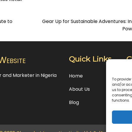
te to
Gear Up for Sustainable Adventures: In
Pow
Website
Quick Links
G
or and Marketer in Nigeria
24
Home
To provide 
Es
and/or acc
About Us
us to proce
consenting
+2
functions.
Blog
in