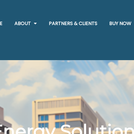
E
ABOUT
PARTNERS & CLIENTS
BUY NOW
Energy Solution