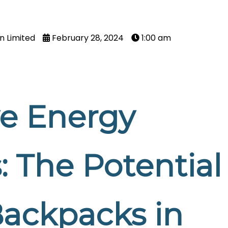
n Limited
February 28, 2024
1:00 am
ve Energy
: The Potential
Backpacks in