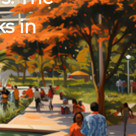
ks in