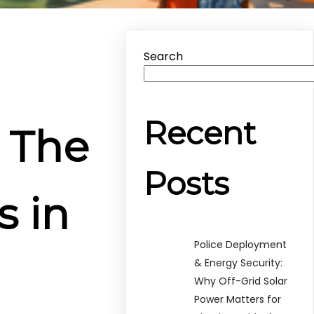
Search
Recent
: The
Posts
s in
Police Deployment
& Energy Security:
Why Off-Grid Solar
Power Matters for