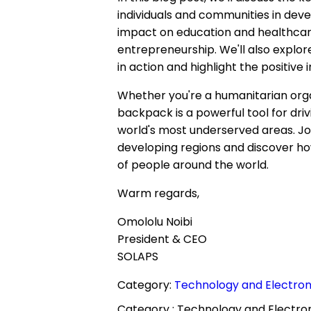
individuals and communities in devel
impact on education and healthcare,
entrepreneurship. We'll also explo
in action and highlight the positive
Whether you're a humanitarian organi
backpack is a powerful tool for dri
world's most underserved areas. Joi
developing regions and discover how 
of people around the world.
Warm regards,
Omololu Noibi
President & CEO
SOLAPS
Category:
Technology and Electroni
Category :
Technology and Electron