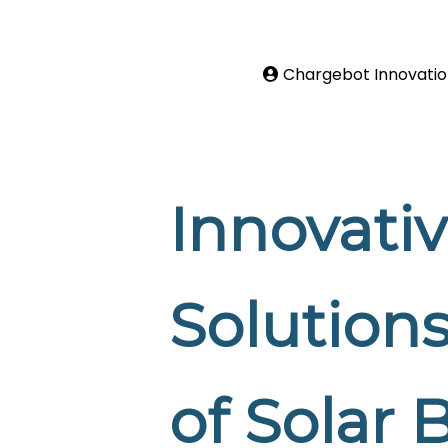
Chargebot Innovatio
Innovati
Solutions
of Solar 