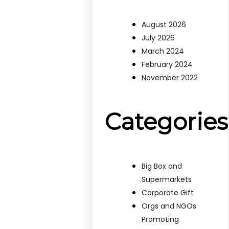
August 2026
July 2026
March 2024
February 2024
November 2022
Categories
Big Box and
Supermarkets
Corporate Gift
Orgs and NGOs
Promoting