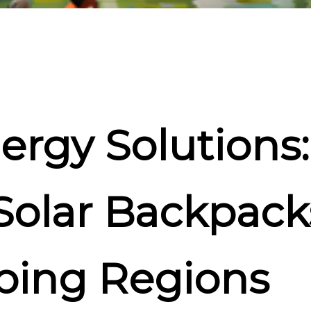
ergy Solutions
 Solar Backpack
ping Regions