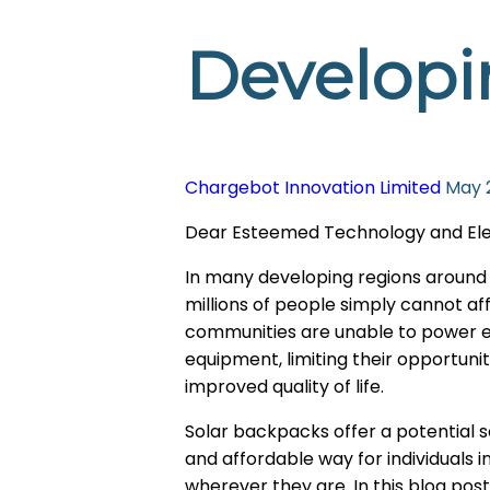
Developi
Chargebot Innovation Limited
May 
Dear Esteemed Technology and Electr
In many developing regions around th
millions of people simply cannot aff
communities are unable to power ess
equipment, limiting their opportun
improved quality of life.
Solar backpacks offer a potential s
and affordable way for individuals 
wherever they are. In this blog post