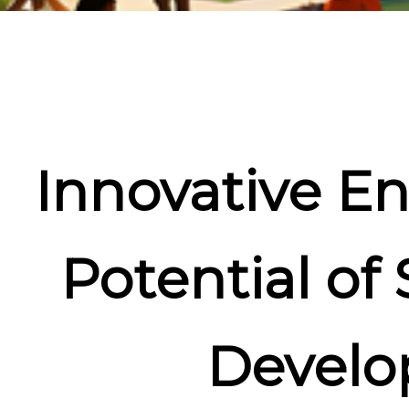
Innovative En
Potential of
Develo