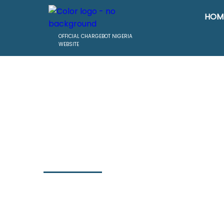
HOM
OFFICIAL CHARGEBOT NIGERIA
WEBSITE
Header