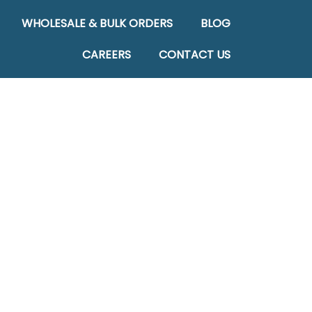
WHOLESALE & BULK ORDERS
BLOG
CAREERS
CONTACT US