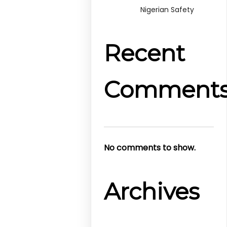
Nigerian Safety
Recent
Comment
No comments to show.
Archives