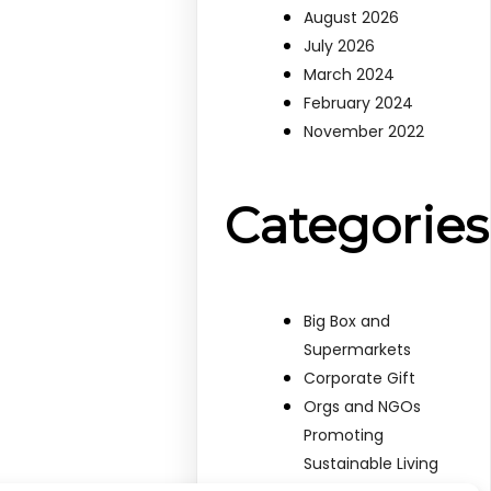
August 2026
July 2026
March 2024
February 2024
November 2022
Categories
Big Box and
Supermarkets
Corporate Gift
Orgs and NGOs
Promoting
Sustainable Living