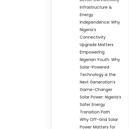
Infrastructure &
Energy
Independence: Why
Nigeria’s
Connectivity
Upgrade Matters
Empowering
Nigerian Youth: Why
Solar-Powered
Technology is the
Next Generation’s
Game-Changer
Solar Power: Nigeria’s
Safer Energy
Transition Path
Why Off-Grid Solar
Power Matters for