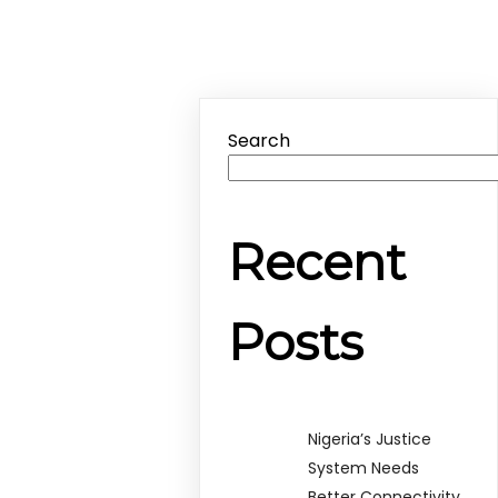
Search
Recent
Posts
Nigeria’s Justice
System Needs
Better Connectivity