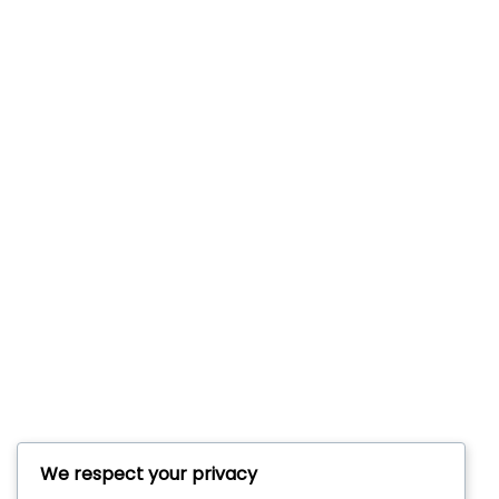
We respect your privacy