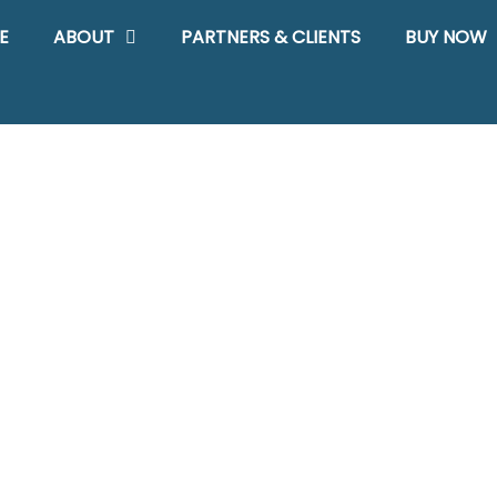
E
ABOUT
PARTNERS & CLIENTS
BUY NOW