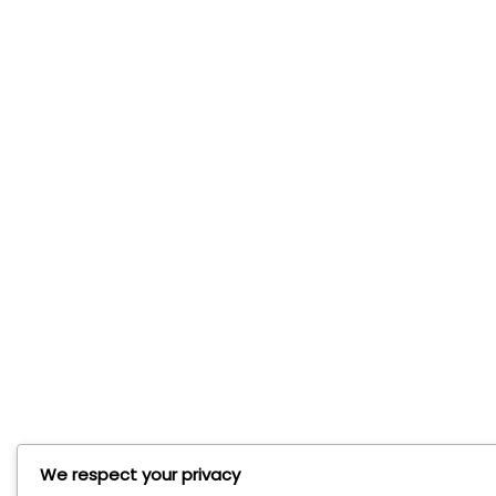
We respect your privacy