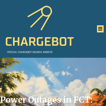
OFFICIAL CHARGEBOT NIGERIA WEBSITE
Power Outages in FCT: