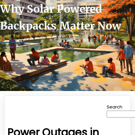
Why Solar Powered
Backpacks Matter Now
Search
Power Outages in