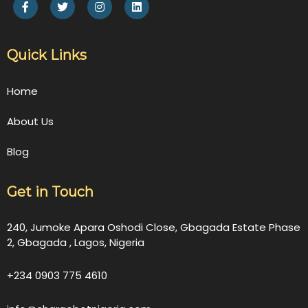
Quick Links
Home
About Us
Blog
Get in Touch
240, Jumoke Apara Oshodi Close, Gbagada Estate Phase
2, Gbagada , Lagos, Nigeria
+234 0903 775 4610