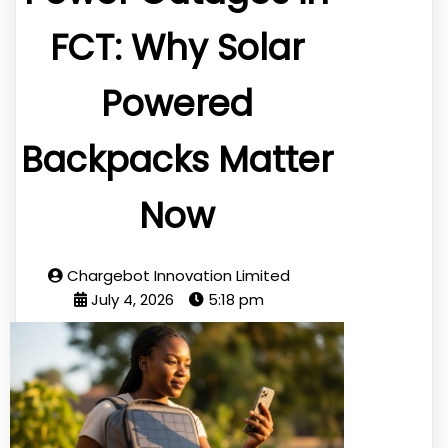
FCT: Why Solar
Powered
Backpacks Matter
Now
Chargebot Innovation Limited
July 4, 2026
5:18 pm