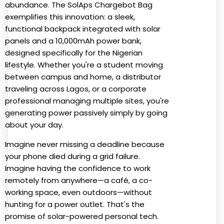
abundance. The SolAps Chargebot Bag
exemplifies this innovation: a sleek,
functional backpack integrated with solar
panels and a 10,000mAh power bank,
designed specifically for the Nigerian
lifestyle. Whether you're a student moving
between campus and home, a distributor
traveling across Lagos, or a corporate
professional managing multiple sites, you're
generating power passively simply by going
about your day.
Imagine never missing a deadline because
your phone died during a grid failure.
Imagine having the confidence to work
remotely from anywhere—a café, a co-
working space, even outdoors—without
hunting for a power outlet. That's the
promise of solar-powered personal tech.