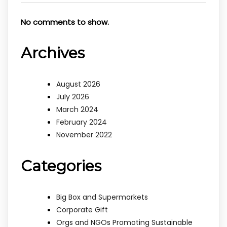
No comments to show.
Archives
August 2026
July 2026
March 2024
February 2024
November 2022
Categories
Big Box and Supermarkets
Corporate Gift
Orgs and NGOs Promoting Sustainable