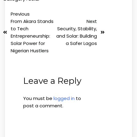
Previous
From Akara Stands
Next
to Tech
Security, Stability,
Entrepreneurship:
and Solar: Building
Solar Power for
a Safer Lagos
Nigerian Hustlers
Leave a Reply
You must be
logged in
to
post a comment.