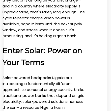
they last only as long as your last charge—
and in a country where electricity supply is
unpredictable, that's rarely long enough. The
cycle repeats: charge when power is
available, hope it lasts until the next supply
window, and stress when it doesn't. It's
exhausting, and it's holding Nigeria back.
Enter Solar: Power on
Your Terms
Solar-powered backpacks Nigeria are
introducing a fundamentally different
approach to personal energy security. Unlike
traditional power banks that depend on grid
electricity, solar-powered solutions harness
the sun—a resource Nigeria has in