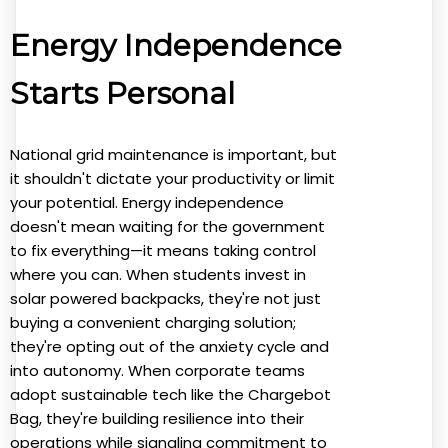
Energy Independence
Starts Personal
National grid maintenance is important, but
it shouldn't dictate your productivity or limit
your potential. Energy independence
doesn't mean waiting for the government
to fix everything—it means taking control
where you can. When students invest in
solar powered backpacks, they're not just
buying a convenient charging solution;
they're opting out of the anxiety cycle and
into autonomy. When corporate teams
adopt sustainable tech like the Chargebot
Bag, they're building resilience into their
operations while signaling commitment to