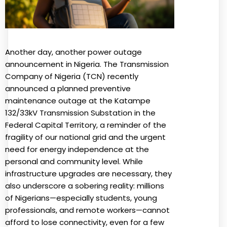
Another day, another power outage
announcement in Nigeria. The Transmission
Company of Nigeria (TCN) recently
announced a planned preventive
maintenance outage at the Katampe
132/33kV Transmission Substation in the
Federal Capital Territory, a reminder of the
fragility of our national grid and the urgent
need for energy independence at the
personal and community level. While
infrastructure upgrades are necessary, they
also underscore a sobering reality: millions
of Nigerians—especially students, young
professionals, and remote workers—cannot
afford to lose connectivity, even for a few