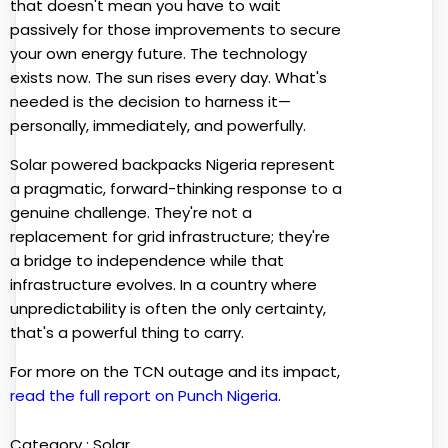
that doesn't mean you have to wait
passively for those improvements to secure
your own energy future. The technology
exists now. The sun rises every day. What's
needed is the decision to harness it—
personally, immediately, and powerfully.
Solar powered backpacks Nigeria represent
a pragmatic, forward-thinking response to a
genuine challenge. They're not a
replacement for grid infrastructure; they're
a bridge to independence while that
infrastructure evolves. In a country where
unpredictability is often the only certainty,
that's a powerful thing to carry.
For more on the TCN outage and its impact,
read the full report on Punch Nigeria
.
Category :
Solar