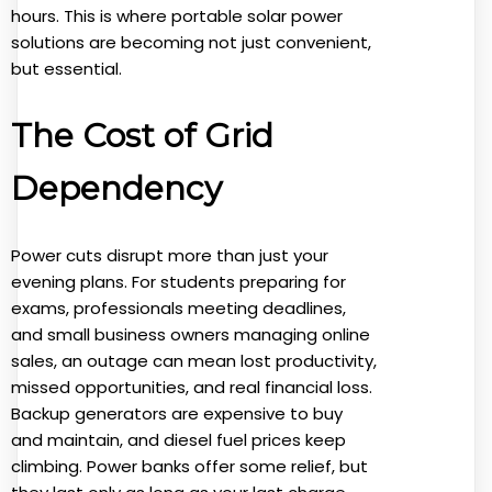
hours. This is where portable solar power
solutions are becoming not just convenient,
but essential.
The Cost of Grid
Dependency
Power cuts disrupt more than just your
evening plans. For students preparing for
exams, professionals meeting deadlines,
and small business owners managing online
sales, an outage can mean lost productivity,
missed opportunities, and real financial loss.
Backup generators are expensive to buy
and maintain, and diesel fuel prices keep
climbing. Power banks offer some relief, but