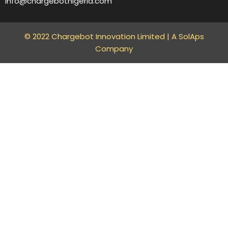
info@chargebotnigeria.com
© 2022 Chargebot Innovation Limited |
A SolAps
Company