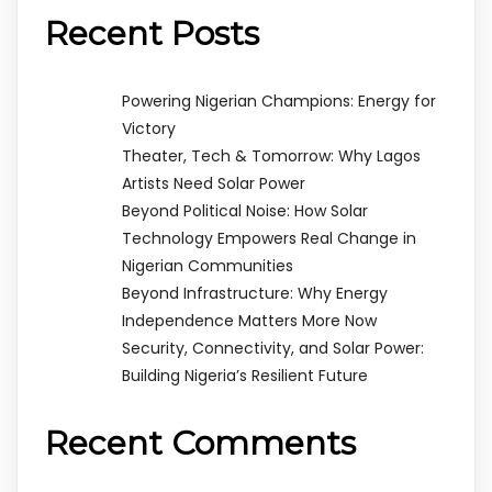
Recent Posts
Powering Nigerian Champions: Energy for
Victory
Theater, Tech & Tomorrow: Why Lagos
Artists Need Solar Power
Beyond Political Noise: How Solar
Technology Empowers Real Change in
Nigerian Communities
Beyond Infrastructure: Why Energy
Independence Matters More Now
Security, Connectivity, and Solar Power:
Building Nigeria’s Resilient Future
Recent Comments