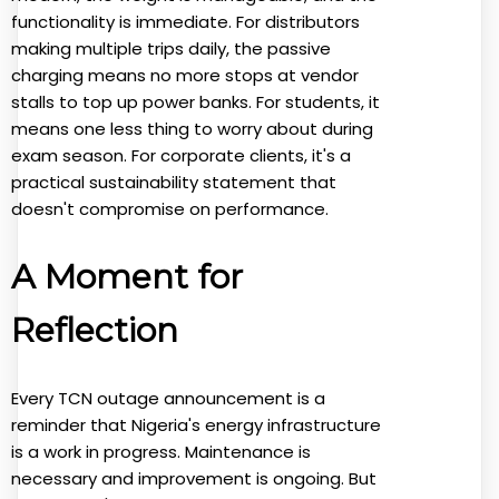
functionality is immediate. For distributors
making multiple trips daily, the passive
charging means no more stops at vendor
stalls to top up power banks. For students, it
means one less thing to worry about during
exam season. For corporate clients, it's a
practical sustainability statement that
doesn't compromise on performance.
A Moment for
Reflection
Every TCN outage announcement is a
reminder that Nigeria's energy infrastructure
is a work in progress. Maintenance is
necessary and improvement is ongoing. But