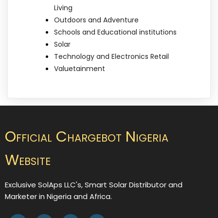
Living
Outdoors and Adventure
Schools and Educational institutions
Solar
Technology and Electronics Retail
Valuetainment
Official Chargebot Nigeria
Website
Exclusive SolAps LLC's, Smart Solar Distributor and
Marketer in Nigeria and Africa.