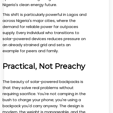
Nigeria's clean energy future.
This shift is particularly powerful in Lagos and
across Nigeria's major cities, where the
demand for reliable power far outpaces
supply. Every individual who transitions to
solar-powered devices reduces pressure on
an already strained grid and sets an
example for peers and family.
Practical, Not Preachy
The beauty of solar-powered backpacks is
that they solve real problems without
requiring sacrifice. You're not camping in the
bush to charge your phone; you're using a
backpack you'd carry anyway. The design is
modern, the weight is manageable, and the