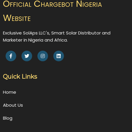
Official Chargebot Nigeria
Website
Exclusive SolAps LLC's, Smart Solar Distributor and
Marketer in Nigeria and Africa.
Quick Links
Home
About Us
Blog