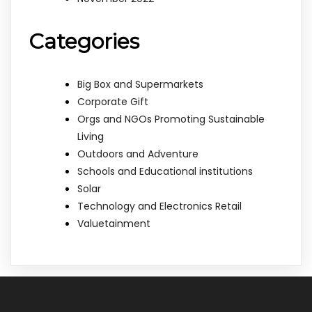
Categories
Big Box and Supermarkets
Corporate Gift
Orgs and NGOs Promoting Sustainable
Living
Outdoors and Adventure
Schools and Educational institutions
Solar
Technology and Electronics Retail
Valuetainment