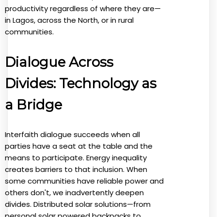
productivity regardless of where they are—
in Lagos, across the North, or in rural
communities.
Dialogue Across
Divides: Technology as
a Bridge
Interfaith dialogue succeeds when all
parties have a seat at the table and the
means to participate. Energy inequality
creates barriers to that inclusion. When
some communities have reliable power and
others don't, we inadvertently deepen
divides. Distributed solar solutions—from
personal solar powered backpacks to