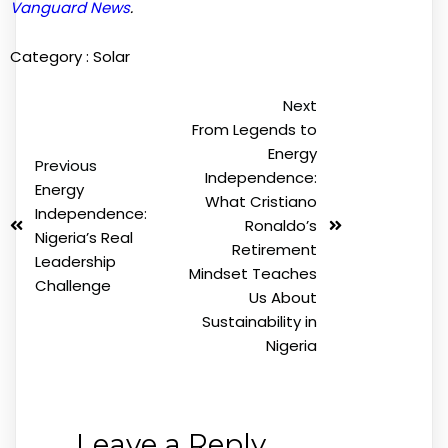
Vanguard News
.
Category :
Solar
Next
From Legends to
Energy
Previous
Independence:
Energy
What Cristiano
Independence:
Ronaldo’s
Nigeria’s Real
Retirement
Leadership
Mindset Teaches
Challenge
Us About
Sustainability in
Nigeria
Leave a Reply