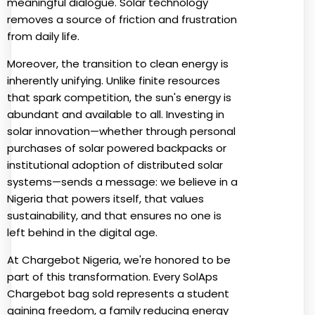
meaningful dialogue. Solar technology
removes a source of friction and frustration
from daily life.
Moreover, the transition to clean energy is
inherently unifying. Unlike finite resources
that spark competition, the sun's energy is
abundant and available to all. Investing in
solar innovation—whether through personal
purchases of solar powered backpacks or
institutional adoption of distributed solar
systems—sends a message: we believe in a
Nigeria that powers itself, that values
sustainability, and that ensures no one is
left behind in the digital age.
At Chargebot Nigeria, we're honored to be
part of this transformation. Every SolAps
Chargebot bag sold represents a student
gaining freedom, a family reducing energy