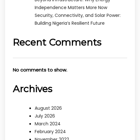
Independence Matters More Now
Security, Connectivity, and Solar Power:
Building Nigeria’s Resilient Future
Recent Comments
No comments to show.
Archives
August 2026
July 2026
March 2024
February 2024
November 2022