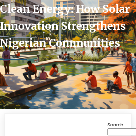
Clean Energy: How Solar
Innovation Strengthens
Nigerian Communities
Search