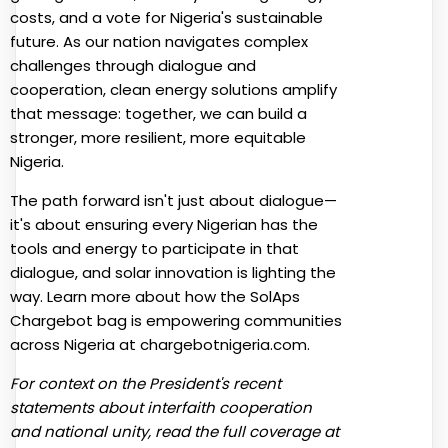
costs, and a vote for Nigeria's sustainable
future. As our nation navigates complex
challenges through dialogue and
cooperation, clean energy solutions amplify
that message: together, we can build a
stronger, more resilient, more equitable
Nigeria.
The path forward isn't just about dialogue—
it's about ensuring every Nigerian has the
tools and energy to participate in that
dialogue, and solar innovation is lighting the
way. Learn more about how the SolAps
Chargebot bag is empowering communities
across Nigeria at chargebotnigeria.com.
For context on the President's recent
statements about interfaith cooperation
and national unity, read the full coverage at