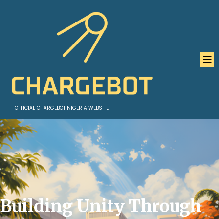
OFFICIAL CHARGEBOT NIGERIA WEBSITE
Building Unity Through