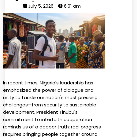
July 5, 2026
6:01 am
In recent times, Nigeria's leadership has
emphasized the power of dialogue and
unity to tackle our nation's most pressing
challenges—from security to sustainable
development. President Tinubu's
commitment to interfaith cooperation
reminds us of a deeper truth: real progress
requires bringing people together around