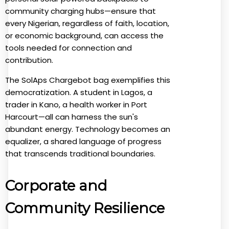
community charging hubs—ensure that
every Nigerian, regardless of faith, location,
or economic background, can access the
tools needed for connection and
contribution.
The SolAps Chargebot bag exemplifies this
democratization. A student in Lagos, a
trader in Kano, a health worker in Port
Harcourt—all can harness the sun's
abundant energy. Technology becomes an
equalizer, a shared language of progress
that transcends traditional boundaries.
Corporate and
Community Resilience