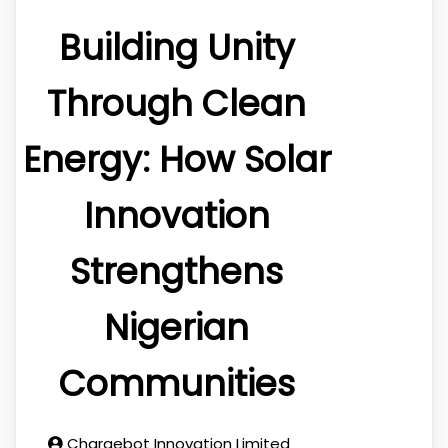
Building Unity
Through Clean
Energy: How Solar
Innovation
Strengthens
Nigerian
Communities
Chargebot Innovation Limited