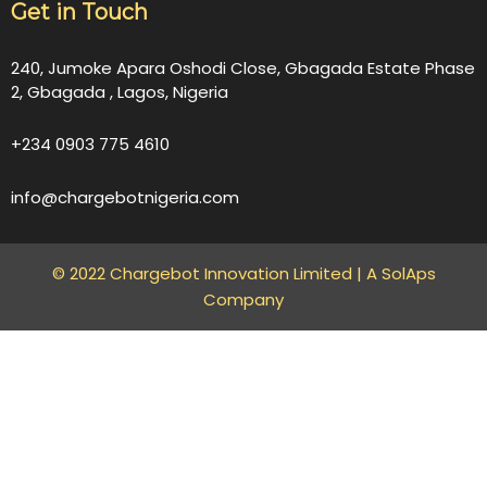
Get in Touch
240, Jumoke Apara Oshodi Close, Gbagada Estate Phase
2, Gbagada , Lagos, Nigeria
+234 0903 775 4610
info@chargebotnigeria.com
© 2022 Chargebot Innovation Limited |
A SolAps
Company