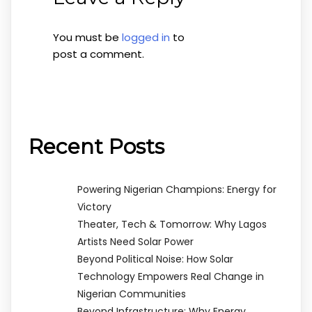
You must be
logged in
to
post a comment.
Recent Posts
Powering Nigerian Champions: Energy for
Victory
Theater, Tech & Tomorrow: Why Lagos
Artists Need Solar Power
Beyond Political Noise: How Solar
Technology Empowers Real Change in
Nigerian Communities
Beyond Infrastructure: Why Energy