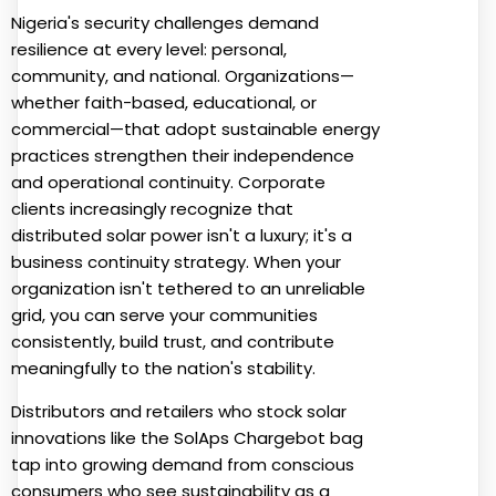
Nigeria's security challenges demand
resilience at every level: personal,
community, and national. Organizations—
whether faith-based, educational, or
commercial—that adopt sustainable energy
practices strengthen their independence
and operational continuity. Corporate
clients increasingly recognize that
distributed solar power isn't a luxury; it's a
business continuity strategy. When your
organization isn't tethered to an unreliable
grid, you can serve your communities
consistently, build trust, and contribute
meaningfully to the nation's stability.
Distributors and retailers who stock solar
innovations like the SolAps Chargebot bag
tap into growing demand from conscious
consumers who see sustainability as a