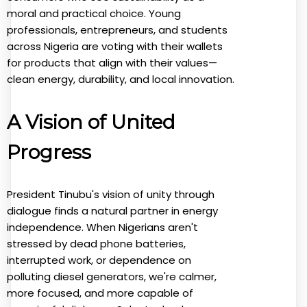
moral and practical choice. Young
professionals, entrepreneurs, and students
across Nigeria are voting with their wallets
for products that align with their values—
clean energy, durability, and local innovation.
A Vision of United
Progress
President Tinubu's vision of unity through
dialogue finds a natural partner in energy
independence. When Nigerians aren't
stressed by dead phone batteries,
interrupted work, or dependence on
polluting diesel generators, we're calmer,
more focused, and more capable of