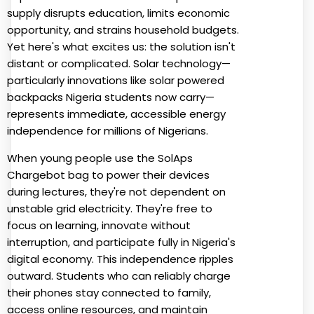
supply disrupts education, limits economic
opportunity, and strains household budgets.
Yet here's what excites us: the solution isn't
distant or complicated. Solar technology—
particularly innovations like solar powered
backpacks Nigeria students now carry—
represents immediate, accessible energy
independence for millions of Nigerians.
When young people use the SolAps
Chargebot bag to power their devices
during lectures, they're not dependent on
unstable grid electricity. They're free to
focus on learning, innovate without
interruption, and participate fully in Nigeria's
digital economy. This independence ripples
outward. Students who can reliably charge
their phones stay connected to family,
access online resources, and maintain