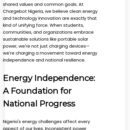
shared values and common goals. At
Chargebot Nigeria, we believe clean energy
and technology innovation are exactly that
kind of unifying force. When students,
communities, and organizations embrace
sustainable solutions like portable solar
power, we're not just charging devices—
we're charging a movement toward energy
independence and national resilience.
Energy Independence:
A Foundation for
National Progress
Nigeria's energy challenges affect every
aspect of our lives. Inconsistent power