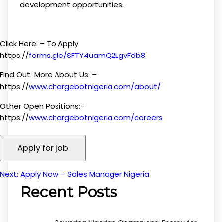
development opportunities.
Click Here: – To Apply
https://
forms.gle/SFTY4uamQ2LgvFdb8
Find Out More About Us: –
https://
www.chargebotnigeria.com/about/
Other Open Positions:-
https://
www.chargebotnigeria.com/careers
Next:
Apply Now – Sales Manager Nigeria
Post
Recent Posts
navigation