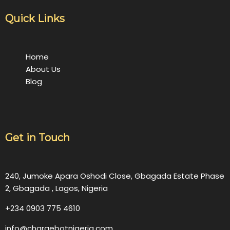
Quick Links
Home
About Us
Blog
Get in Touch
240, Jumoke Apara Oshodi Close, Gbagada Estate Phase
2, Gbagada , Lagos, Nigeria
+234 0903 775 4610
info@chargebotnigeria.com