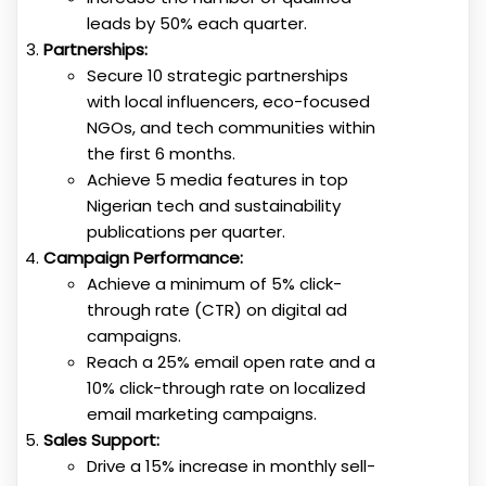
leads by 50% each quarter.
Partnerships:
Secure 10 strategic partnerships
with local influencers, eco-focused
NGOs, and tech communities within
the first 6 months.
Achieve 5 media features in top
Nigerian tech and sustainability
publications per quarter.
Campaign Performance:
Achieve a minimum of 5% click-
through rate (CTR) on digital ad
campaigns.
Reach a 25% email open rate and a
10% click-through rate on localized
email marketing campaigns.
Sales Support:
Drive a 15% increase in monthly sell-