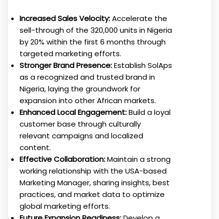
Increased Sales Velocity:
Accelerate the
sell-through of the 320,000 units in Nigeria
by 20% within the first 6 months through
targeted marketing efforts.
Stronger Brand Presence:
Establish SolAps
as a recognized and trusted brand in
Nigeria, laying the groundwork for
expansion into other African markets.
Enhanced Local Engagement:
Build a loyal
customer base through culturally
relevant campaigns and localized
content.
Effective Collaboration:
Maintain a strong
working relationship with the USA-based
Marketing Manager, sharing insights, best
practices, and market data to optimize
global marketing efforts.
Future Expansion Readiness:
Develop a