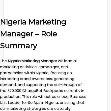
Nigeria Marketing
Manager – Role
Summary
The
Nigeria Marketing Manager
will lead all
marketing activities, campaigns, and
partnerships within Nigeria, focusing on
increasing brand awareness, generating
demand, and supporting the sell-through of
the 320,000 ChargeBot Backpacks currently in
production. This role will act as a local Business
Unit Leader for SolAps in Nigeria, ensuring that
our marketing strategies are culturally