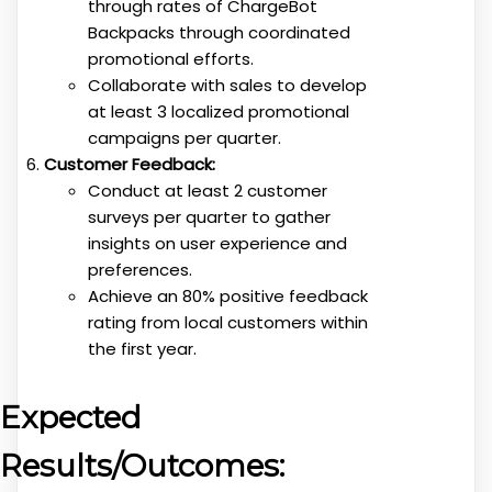
through rates of ChargeBot
Backpacks through coordinated
promotional efforts.
Collaborate with sales to develop
at least 3 localized promotional
campaigns per quarter.
Customer Feedback:
Conduct at least 2 customer
surveys per quarter to gather
insights on user experience and
preferences.
Achieve an 80% positive feedback
rating from local customers within
the first year.
Expected
Results/Outcomes: