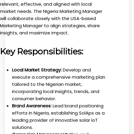
relevant, effective, and aligned with local
market needs. The Nigeria Marketing Manager
will collaborate closely with the USA-based
Marketing Manager to align strategies, share
insights, and maximize impact.
Key Responsibilities:
Local Market Strategy:
Develop and
execute a comprehensive marketing plan
tailored to the Nigerian market,
incorporating local insights, trends, and
consumer behavior.
Brand Awareness:
Lead brand positioning
efforts in Nigeria, establishing SolAps as a
leading provider of innovative solar IoT
solutions.