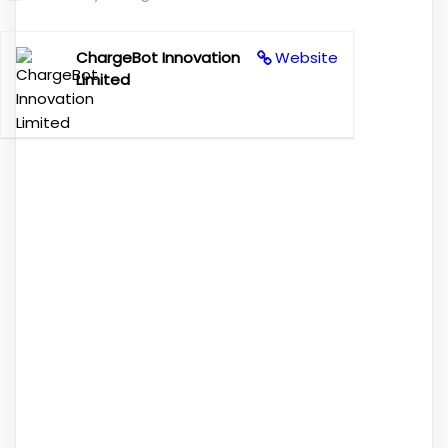
ChargeBot Innovation
Website
Limited