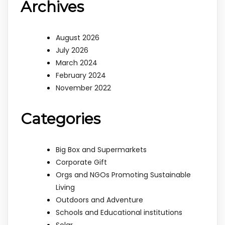
Archives
August 2026
July 2026
March 2024
February 2024
November 2022
Categories
Big Box and Supermarkets
Corporate Gift
Orgs and NGOs Promoting Sustainable
Living
Outdoors and Adventure
Schools and Educational institutions
Solar