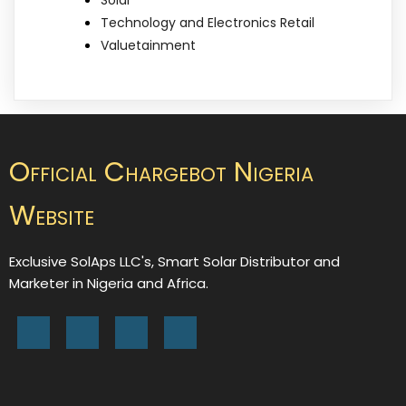
Technology and Electronics Retail
Valuetainment
Official Chargebot Nigeria
Website
Exclusive SolAps LLC's, Smart Solar Distributor and
Marketer in Nigeria and Africa.