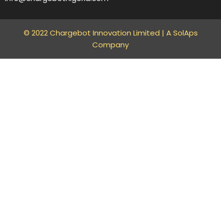
© 2022 Chargebot Innovation Limited |
A SolAps
Company