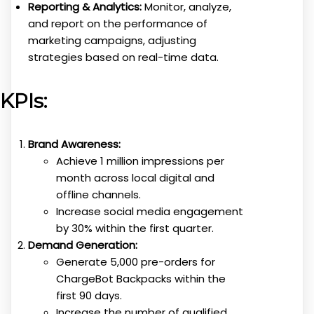
Reporting & Analytics:
Monitor, analyze,
and report on the performance of
marketing campaigns, adjusting
strategies based on real-time data.
KPIs:
Brand Awareness:
Achieve 1 million impressions per
month across local digital and
offline channels.
Increase social media engagement
by 30% within the first quarter.
Demand Generation:
Generate 5,000 pre-orders for
ChargeBot Backpacks within the
first 90 days.
Increase the number of qualified