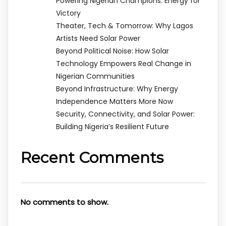
Powering Nigerian Champions: Energy for
Victory
Theater, Tech & Tomorrow: Why Lagos
Artists Need Solar Power
Beyond Political Noise: How Solar
Technology Empowers Real Change in
Nigerian Communities
Beyond Infrastructure: Why Energy
Independence Matters More Now
Security, Connectivity, and Solar Power:
Building Nigeria’s Resilient Future
Recent Comments
No comments to show.