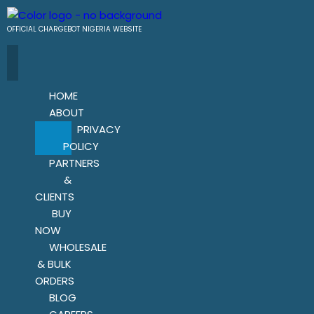
OFFICIAL CHARGEBOT NIGERIA WEBSITE
HOME
ABOUT
PRIVACY
POLICY
PARTNERS
&
CLIENTS
BUY
NOW
WHOLESALE
& BULK
ORDERS
BLOG