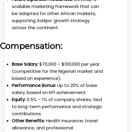
scalable marketing framework that can
be adapted for other African markets,
supporting SolAps’ growth strategy
across the continent.
Compensation:
Base Salary:
$70,000 – $100,000 per year
(competitive for the Nigerian market and
based on experience).
Performance Bonus:
Up to 20% of base
salary, based on KPI achievement.
Equity:
0.5% – 1% of company shares, tied
to long-term performance and strategic
contributions.
Other Benefits:
Health insurance, travel
allowance, and professional