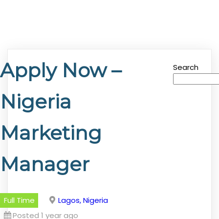
Apply Now –
Search
Nigeria
Marketing
Manager
Full Time
Lagos, Nigeria
Posted 1 year ago