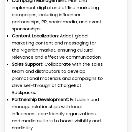
Campaign Management:
Plan and
implement digital and offline marketing
campaigns, including influencer
partnerships, PR, social media, and event
sponsorships.
Content Localization:
Adapt global
marketing content and messaging for
the Nigerian market, ensuring cultural
relevance and effective communication.
Sales Support:
Collaborate with the sales
team and distributors to develop
promotional materials and campaigns to
drive sell-through of ChargeBot
Backpacks.
Partnership Development:
Establish and
manage relationships with local
influencers, eco-friendly organizations,
and media outlets to boost visibility and
credibility.