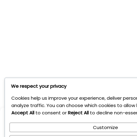
We respect your privacy
Cookies help us improve your experience, deliver perso
analyze traffic. You can choose which cookies to allow 
Accept All
to consent or
Reject All
to decline non-essen
Manage Cookie Conse
Customize
To provide the best experiences, we use technologies like cookies to s
Consenting to these technologies will allow us to process data such a