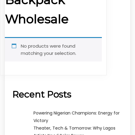
Wholesale
No products were found
matching your selection.
Recent Posts
Powering Nigerian Champions: Energy for
Victory
Theater, Tech & Tomorrow: Why Lagos