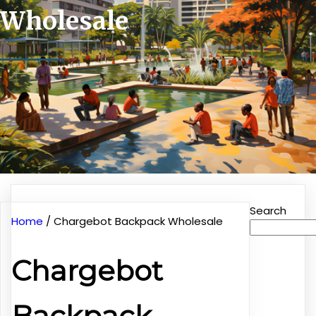
Wholesale
Search
Home
/ Chargebot Backpack Wholesale
Chargebot
Backpack