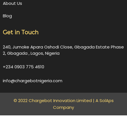
About Us
Blog
Get in Touch
240, Jumoke Apara Oshodi Close, Gbagada Estate Phase
2, Gbagada , Lagos, Nigeria
+234 0903 775 4610
info@chargebotnigeria.com
© 2022 Chargebot Innovation Limited |
A SolAps
Company