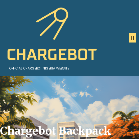
OFFICIAL CHARGEBOT NIGERIA WEBSITE
Chargebot Backpack