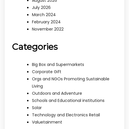
August 2026
July 2026
March 2024
February 2024
November 2022
Categories
Big Box and Supermarkets
Corporate Gift
Orgs and NGOs Promoting Sustainable
Living
Outdoors and Adventure
Schools and Educational institutions
Solar
Technology and Electronics Retail
Valuetainment