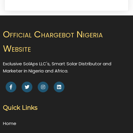
Official Chargebot Nigeria
Website
Exclusive SolAps LLC's, Smart Solar Distributor and
Marketer in Nigeria and Africa.
Quick Links
Home