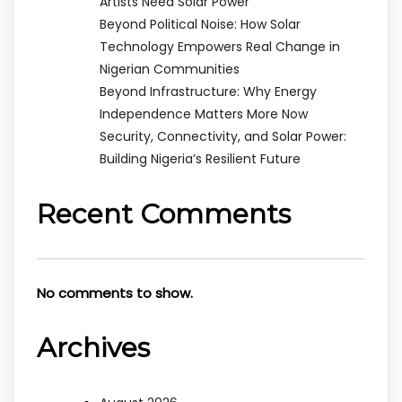
Artists Need Solar Power
Beyond Political Noise: How Solar
Technology Empowers Real Change in
Nigerian Communities
Beyond Infrastructure: Why Energy
Independence Matters More Now
Security, Connectivity, and Solar Power:
Building Nigeria’s Resilient Future
Recent Comments
No comments to show.
Archives