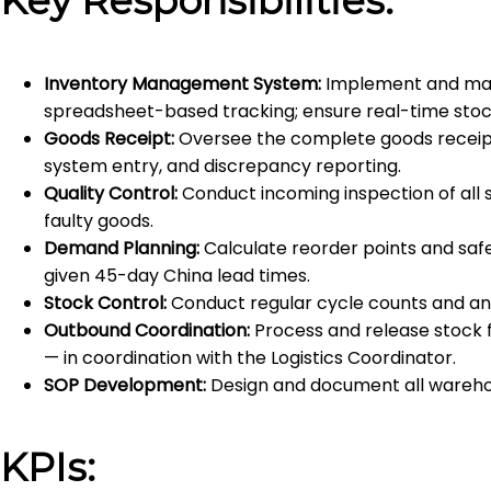
Key Responsibilities:
Inventory Management System:
Implement and man
spreadsheet-based tracking; ensure real-time stock v
Goods Receipt:
Oversee the complete goods receipt p
system entry, and discrepancy reporting.
Quality Control:
Conduct incoming inspection of all s
faulty goods.
Demand Planning:
Calculate reorder points and safe
given 45-day China lead times.
Stock Control:
Conduct regular cycle counts and annu
Outbound Coordination:
Process and release stock fo
— in coordination with the Logistics Coordinator.
SOP Development:
Design and document all warehou
KPIs: