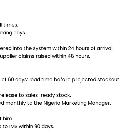
l times.
rking days.
ed into the system within 24 hours of arrival.
pplier claims raised within 48 hours.
 of 60 days’ lead time before projected stockout.
elease to sales-ready stock.
d monthly to the Nigeria Marketing Manager.
 hire.
to IMS within 90 days.