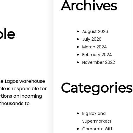
Archives
ole
August 2026
July 2026
March 2024
February 2024
November 2022
he Lagos warehouse
Categories
le is responsible for
tions on incoming
 thousands to
Big Box and
Supermarkets
Corporate Gift