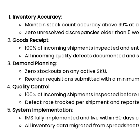
Inventory Accuracy:
Maintain stock count accuracy above 99% at al
Zero unresolved discrepancies older than 5 wo
Goods Receipt:
100% of incoming shipments inspected and enter
All incoming quality defects documented and su
Demand Planning:
Zero stockouts on any active SKU.
Reorder requisitions submitted with a minimum
Quality Control:
100% of incoming shipments inspected before r
Defect rate tracked per shipment and reporte
System Implementation:
IMS fully implemented and live within 60 days of
All inventory data migrated from spreadsheets 