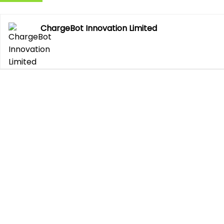
ChargeBot Innovation Limited