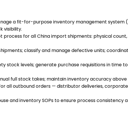
age a fit-for-purpose inventory management system (I
isibility.
rocess for all China import shipments: physical count, q
hipments; classify and manage defective units; coordinat
ty stock levels; generate purchase requisitions in time t
al full stock takes; maintain inventory accuracy above 9
r all outbound orders — distributor deliveries, corporate
se and inventory SOPs to ensure process consistency and