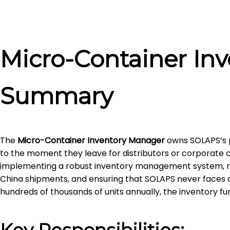
Micro-Container In
Summary
The
Micro-Container Inventory Manager
owns SOLAPS’s p
to the moment they leave for distributors or corporate cl
implementing a robust inventory management system, ma
China shipments, and ensuring that SOLAPS never faces a
hundreds of thousands of units annually, the inventory f