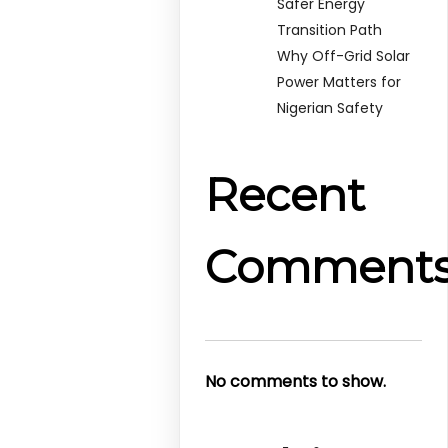
Safer Energy
Transition Path
Why Off-Grid Solar
Power Matters for
Nigerian Safety
Recent
Comment
No comments to show.