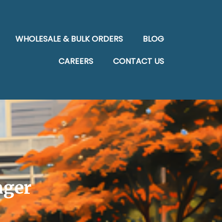
WHOLESALE & BULK ORDERS
BLOG
CAREERS
CONTACT US
ager