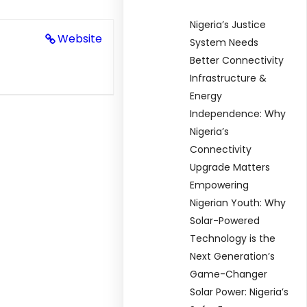
Nigeria’s Justice
Website
System Needs
Better Connectivity
Infrastructure &
Energy
Independence: Why
Nigeria’s
Connectivity
Upgrade Matters
Empowering
Nigerian Youth: Why
Solar-Powered
Technology is the
Next Generation’s
Game-Changer
Solar Power: Nigeria’s