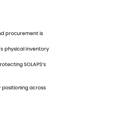
and procurement is
s physical inventory
protecting SOLAPS’s
 positioning across