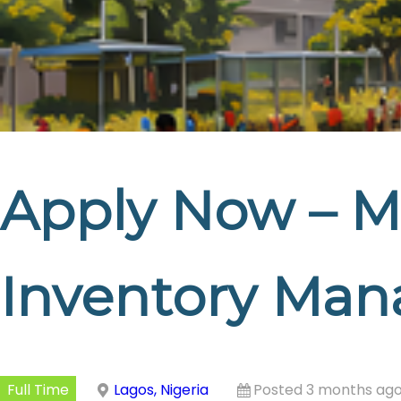
Apply Now – M
Inventory Man
Full Time
Lagos, Nigeria
Posted 3 months ag