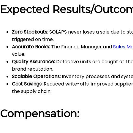
Expected Results/Outco
Zero Stockouts:
SOLAPS never loses a sale due to st
triggered on time.
Accurate Books:
The Finance Manager and
Sales M
value.
Quality Assurance:
Defective units are caught at th
brand reputation.
Scalable Operations:
Inventory processes and syste
Cost Savings:
Reduced write-offs, improved supplier 
the supply chain.
Compensation: