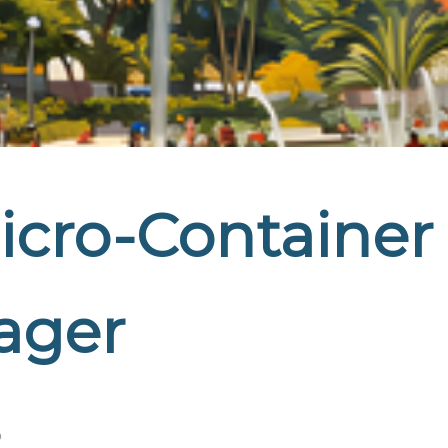
icro-Container
ager
o