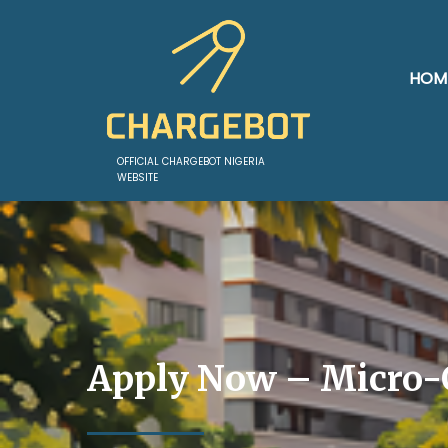
HOM
OFFICIAL CHARGEBOT NIGERIA
WEBSITE
Apply Now – Micro-