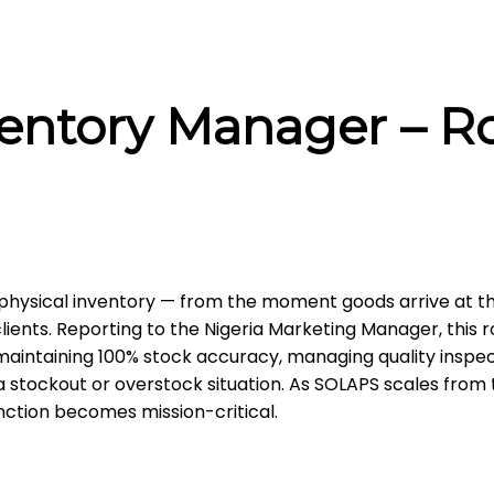
ventory Manager – R
hysical inventory — from the moment goods arrive at t
ients. Reporting to the Nigeria Marketing Manager, this ro
intaining 100% stock accuracy, managing quality inspec
 stockout or overstock situation. As SOLAPS scales from
unction becomes mission-critical.