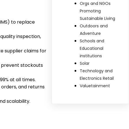
Orgs and NGOs
Promoting
Sustainable Living
MS) to replace
Outdoors and
Adventure
uality inspection,
Schools and
Educational
e supplier claims for
institutions
Solar
o prevent stockouts
Technology and
Electronics Retail
9% at all times.
Valuetainment
 orders, and returns
 scalability.