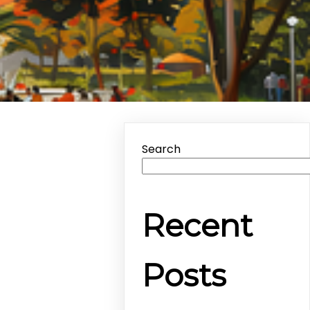
Search
Recent
Posts