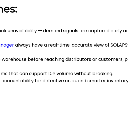
mes:
ock unavailability — demand signals are captured early 
anager
always have a real-time, accurate view of SOLAPS’
e warehouse before reaching distributors or customers, 
ms that can support 10× volume without breaking.
accountability for defective units, and smarter inventory