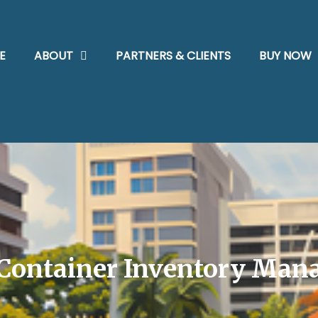
E
ABOUT
PARTNERS & CLIENTS
BUY NOW
Container Inventory Man