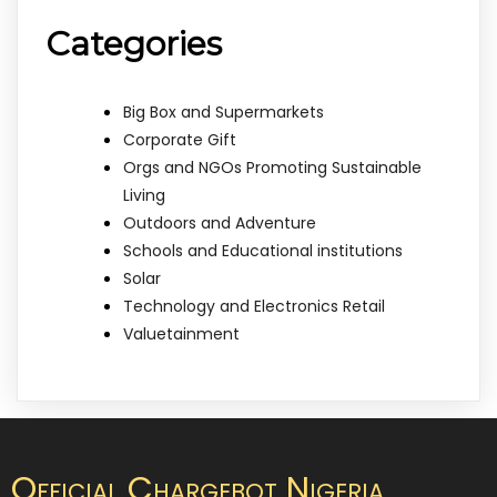
Categories
Big Box and Supermarkets
Corporate Gift
Orgs and NGOs Promoting Sustainable
Living
Outdoors and Adventure
Schools and Educational institutions
Solar
Technology and Electronics Retail
Valuetainment
Official Chargebot Nigeria