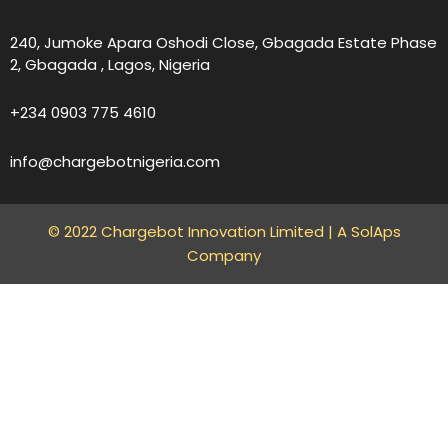
240, Jumoke Apara Oshodi Close, Gbagada Estate Phase
2, Gbagada , Lagos, Nigeria
+234 0903 775 4610
info@chargebotnigeria.com
© 2022 Chargebot Innovation Limited |
A SolAps
Company