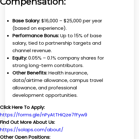
Compensation:
Base Salary:
$16,000 – $25,000 per year
(based on experience).
Performance Bonus:
Up to 15% of base
salary, tied to partnership targets and
channel revenue.
Equity:
0.05% – 0.1% company shares for
strong long-term contributors.
Other Benefits:
Health insurance,
data/airtime allowance, campus travel
allowance, and professional
development opportunities.
Click Here To Apply:
https://forms.gle/nPyAtTHiQze7fFyw9
Find Out More About Us:
https://solaps.com/about/
Other Open Positions: