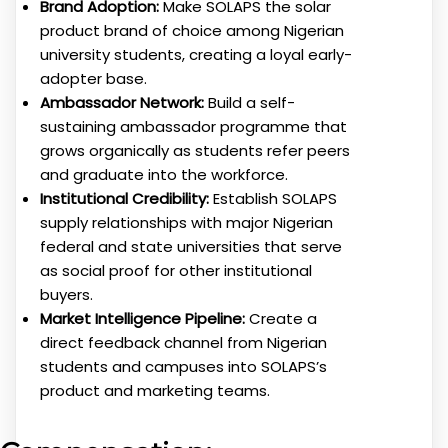
Brand Adoption:
Make SOLAPS the solar
product brand of choice among Nigerian
university students, creating a loyal early-
adopter base.
Ambassador Network:
Build a self-
sustaining ambassador programme that
grows organically as students refer peers
and graduate into the workforce.
Institutional Credibility:
Establish SOLAPS
supply relationships with major Nigerian
federal and state universities that serve
as social proof for other institutional
buyers.
Market Intelligence Pipeline:
Create a
direct feedback channel from Nigerian
students and campuses into SOLAPS’s
product and marketing teams.