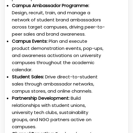
Campus Ambassador Programme:
Design, recruit, train, and manage a
network of student brand ambassadors
across target campuses, driving peer-to-
peer sales and brand awareness.
Campus Events:
Plan and execute
product demonstration events, pop-ups,
and awareness activations on university
campuses throughout the academic
calendar.
Student Sales:
Drive direct-to-student
sales through ambassador networks,
campus stores, and online channels.
Partnership Development:
Build
relationships with student unions,
university tech clubs, sustainability
groups, and NGO partners active on
campuses.