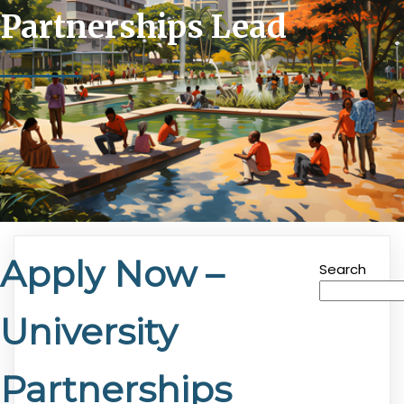
Partnerships Lead
Apply Now –
Search
University
Partnerships