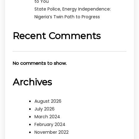
to You
State Police, Energy Independence:
Nigeria’s Twin Path to Progress
Recent Comments
No comments to show.
Archives
August 2026
July 2026
March 2024
February 2024
November 2022