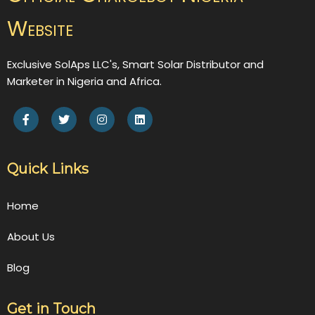
Website
Exclusive SolAps LLC's, Smart Solar Distributor and
Marketer in Nigeria and Africa.
Quick Links
Home
About Us
Blog
Get in Touch