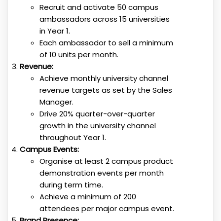
Recruit and activate 50 campus
ambassadors across 15 universities
in Year 1.
Each ambassador to sell a minimum
of 10 units per month.
Revenue:
Achieve monthly university channel
revenue targets as set by the Sales
Manager.
Drive 20% quarter-over-quarter
growth in the university channel
throughout Year 1.
Campus Events:
Organise at least 2 campus product
demonstration events per month
during term time.
Achieve a minimum of 200
attendees per major campus event.
Brand Presence: