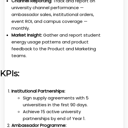
Channel Reporting:
Track and report on
university channel performance —
ambassador sales, institutional orders,
event ROI, and campus coverage —
monthly.
Market Insight:
Gather and report student
energy usage patterns and product
feedback to the Product and Marketing
teams.
KPIs:
Institutional Partnerships:
Sign supply agreements with 5
universities in the first 90 days.
Achieve 15 active university
partnerships by end of Year 1.
Ambassador Programme: