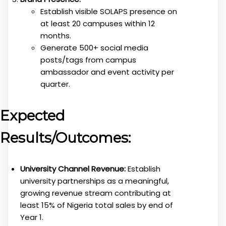
Establish visible SOLAPS presence on
at least 20 campuses within 12
months.
Generate 500+ social media
posts/tags from campus
ambassador and event activity per
quarter.
Expected
Results/Outcomes:
University Channel Revenue:
Establish
university partnerships as a meaningful,
growing revenue stream contributing at
least 15% of Nigeria total sales by end of
Year 1.