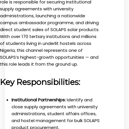
role is responsible for securing institutional
supply agreements with university
administrations, launching a nationwide
campus ambassador programme, and driving
direct student sales of SOLAPS solar products.
With over 170 tertiary institutions and millions
of students living in underlit hostels across
Nigeria, this channel represents one of
SOLAPS’s highest-growth opportunities — and
this role leads it from the ground up.
Key Responsibilities:
Institutional Partnerships:
Identify and
close supply agreements with university
administrations, student affairs offices,
and hostel management for bulk SOLAPS
product procurement.