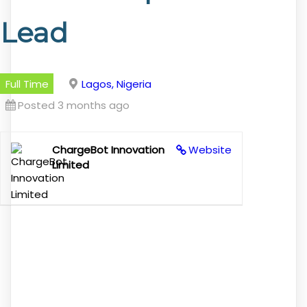
Lead
Full Time
Lagos, Nigeria
Posted 3 months ago
ChargeBot Innovation
Website
Limited