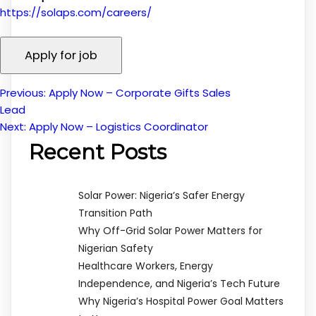
https://solaps.com/careers/
Previous:
Apply Now – Corporate Gifts Sales
Post
Lead
Next:
Apply Now – Logistics Coordinator
navigation
Recent Posts
Solar Power: Nigeria’s Safer Energy
Transition Path
Why Off-Grid Solar Power Matters for
Nigerian Safety
Healthcare Workers, Energy
Independence, and Nigeria’s Tech Future
Why Nigeria’s Hospital Power Goal Matters