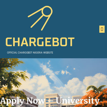
OFFICIAL CHARGEBOT NIGERIA WEBSITE
Apply Now – University