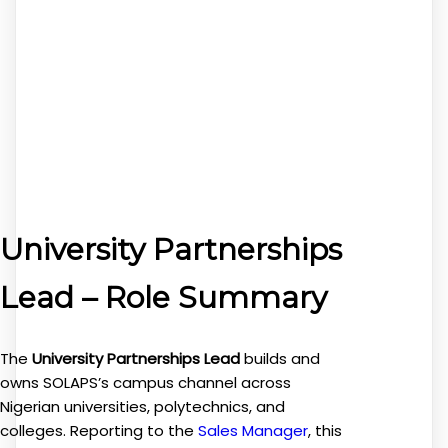
University Partnerships
Lead – Role Summary
The
University Partnerships Lead
builds and
owns SOLAPS’s campus channel across
Nigerian universities, polytechnics, and
colleges. Reporting to the
Sales Manager
, this